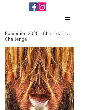
Exhibition 2025 - Chairman's
Challenge