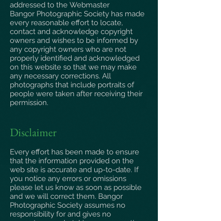
addressed to the
Webmaster
Bangor Photographic Society has made
every reasonable effort to locate,
contact and acknowledge copyright
owners and wishes to be informed by
any copyright owners who are not
properly identified and acknowledged
on this website so that we may make
any necessary corrections. All
photographs that include portraits of
people were taken after receiving their
permission.
Disclaimer
Every effort has been made to ensure
that the information provided on the
web site is accurate and up-to-date. If
you notice any errors or omissions
please let us know as soon as possible
and we will correct them. Bangor
Photographic Society assumes no
responsibility for and gives no