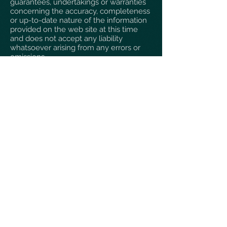
guarantees, undertakings or warranties
concerning the accuracy, completeness
or up-to-date nature of the information
provided on the web site at this time
and does not accept any liability
whatsoever arising from any errors or
omissions.
Bangor Photographic Society reserves
the right to revise, amend, alter or
delete the information provided herein
at any time, but shall not be responsible
for or liable in respect of any such
revisions, amendments, alterations or
deletions. Responsibility for any loss
occasioned from the use of information
appearing on this web site shall rest
solely with the user. Any links from this
web site to external web sites are
provided as a matter of convenience
only, and should not be taken as an
endorsement of the contents or
practices of those external web sites.