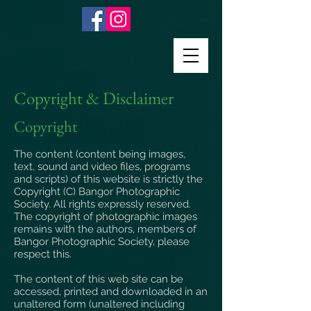
Copyright & Disclaimer
Copyright
The content (content being images,
text, sound and video files, programs
and scripts) of this website is strictly the
Copyright (C) Bangor Photographic
Society. All rights expressly reserved.
The copyright of photographic images
remains with the authors, members of
Bangor Photographic Society, please
respect this.
The content of this web site can be
accessed, printed and downloaded in an
unaltered form (unaltered including