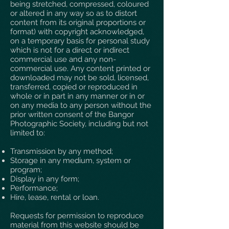
being stretched, compressed, coloured
or altered in any way so as to distort
content from its original proportions or
format) with copyright acknowledged,
on a temporary basis for personal study
which is not for a direct or indirect
commercial use and any non-
commercial use. Any content printed or
downloaded may not be sold, licensed,
transferred, copied or reproduced in
whole or in part in any manner or in or
on any media to any person without the
prior written consent of the Bangor
Photographic Society, including but not
limited to:
Transmission by any method;
Storage in any medium, system or
program;
Display in any form;
Performance;
Hire, lease, rental or loan.
Requests for permission to reproduce
material from this website should be