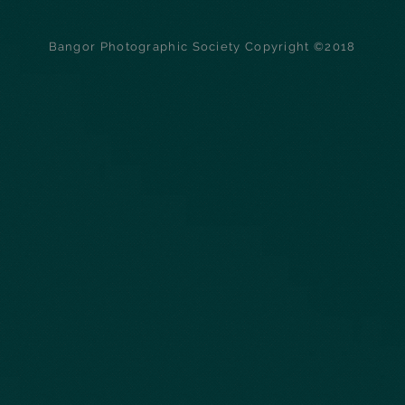
Bangor Photographic Society Copyright ©2018