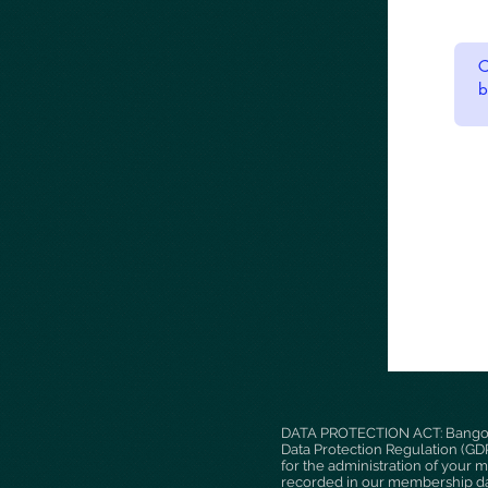
DATA PROTECTION ACT: Bangor P
Data Protection Regulation (GDPR
for the administration of your 
recorded in our membership dat