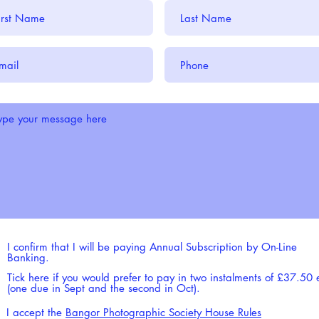
I confirm that I will be paying Annual Subscription by On-Line
Banking.
Tick here if you would prefer to pay in two instalments of £37.50
(one due in Sept and the second in Oct).
I accept the
Bangor Photographic Society House Rules