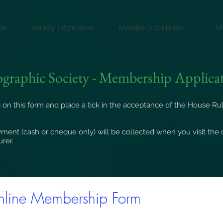
me
Society Information
Member's Galleries
M
graphic Society - Membership Applica
 on this form and place a tick in the acceptance of the
House Ru
ment (cash or cheque only) will be collected when you visit the 
urer.
line Membership Form