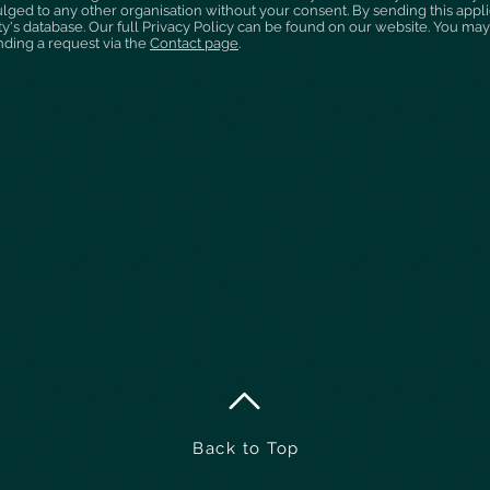
ulged to any other organisation without your consent. By sending this appl
ty's database. Our full Privacy Policy can be found on our website. You may
nding a request via the
Contact page
.
Back to Top