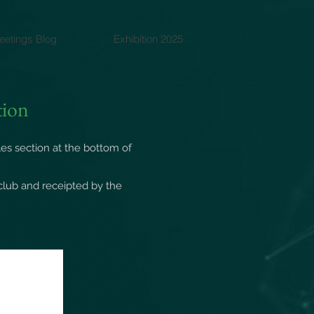
eetings Blog
Exhibition 2025
tion
les
section at the bottom of
club and receipted by the