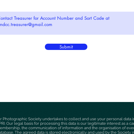
Submit
hotographic Society undertakes to collect and use your personal data i
). Our legal basis for processing this data is our legitimate interest as a 
membership, the communication of information and the organisation of event
abase. The agreed data is stored electronically and used by the Society 