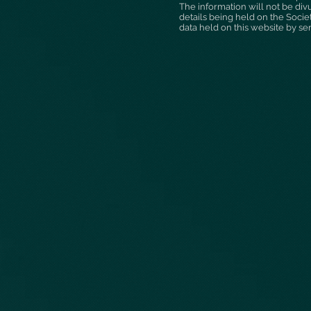
The information will not be div
details being held on the Socie
data held on this website by se