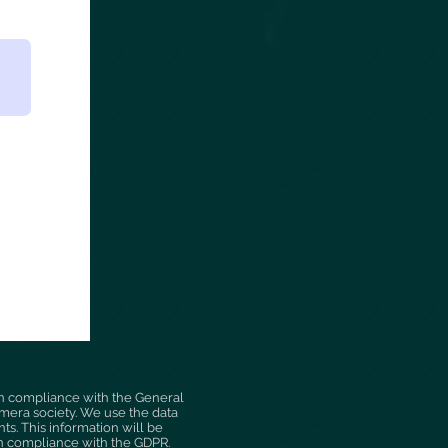
n compliance with the General
camera society. We use the data
s. This information will be
in compliance with the GDPR.