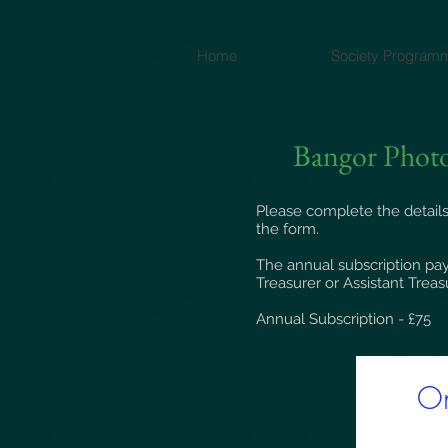
Home
Society Program
Bangor Photo
Please complete the details
the form.
The annual subscription pay
Treasurer or Assistant Treas
Annual Subscription - £75​
On