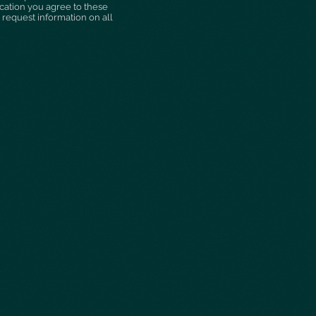
ication you agree to these
 request information on all