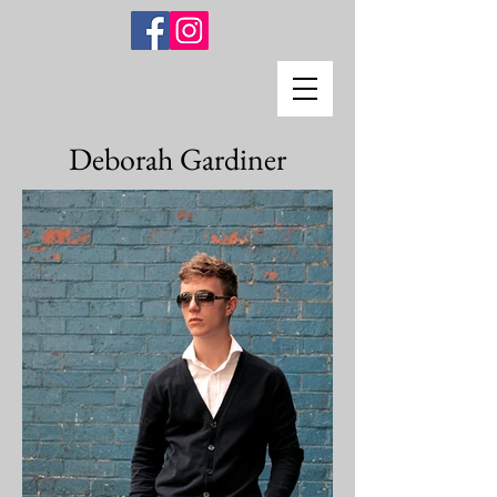
Deborah Gardiner