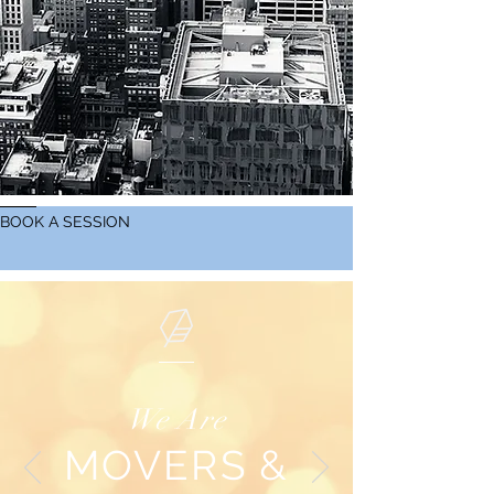
BOOK A SESSION
We Are
MOVERS &