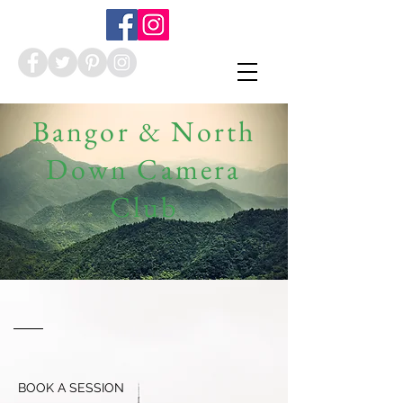
Bangor & North
Down Camera
Club
BOOK A SESSION