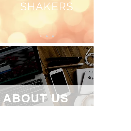
SHAKERS
ABOUT US
Bangor & North Down Camera Club was
formed in 1961 . We aim to promote and
advance photography in the North Down