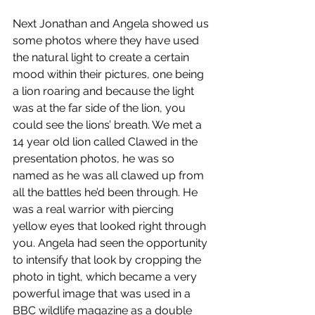
Next Jonathan and Angela showed us 
some photos where they have used 
the natural light to create a certain 
mood within their pictures, one being 
a lion roaring and because the light 
was at the far side of the lion, you 
could see the lions’ breath. We met a 
14 year old lion called Clawed in the 
presentation photos, he was so 
named as he was all clawed up from 
all the battles he’d been through. He 
was a real warrior with piercing 
yellow eyes that looked right through 
you. Angela had seen the opportunity 
to intensify that look by cropping the 
photo in tight, which became a very 
powerful image that was used in a 
BBC wildlife magazine as a double 