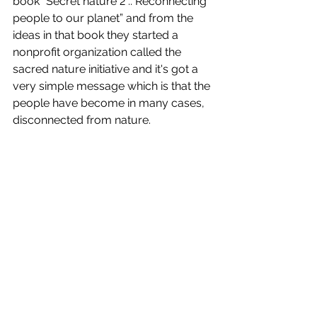
book “Secret nature 2 .. Reconnecting 
people to our planet” and from the 
ideas in that book they started a 
nonprofit organization called the 
sacred nature initiative and it's got a 
very simple message which is that the 
people have become in many cases, 
disconnected from nature. 	 
© Jonathan and Angela Scott