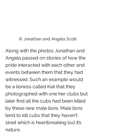
© Jonathan and Angela Scott
Along with the photos Jonathan and 
Angela passed on stories of how the 
pride interacted with each other and 
events between them that they had 
witnessed. Such an example would 
be a lioness called Kali that they 
photographed with one her clubs but 
later find all the cubs had been killed 
by these new male lions. Male lions 
tend to kill cubs that they haven't 
sired which is heartbreaking but it’s 
nature.  