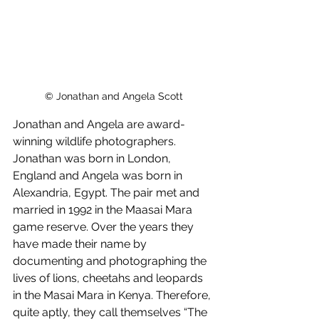
© Jonathan and Angela Scott
Jonathan and Angela are award-
winning wildlife photographers. 
Jonathan was born in London, 
England and Angela was born in 
Alexandria, Egypt. The pair met and 
married in 1992 in the Maasai Mara 
game reserve. Over the years they 
have made their name by 
documenting and photographing the 
lives of lions, cheetahs and leopards 
in the Masai Mara in Kenya. Therefore, 
quite aptly, they call themselves “The 