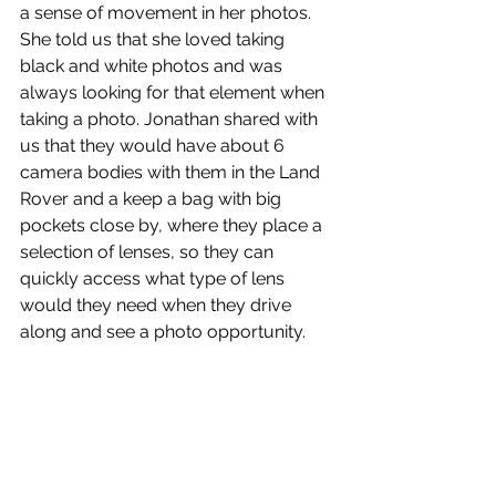
a sense of movement in her photos. 
She told us that she loved taking 
black and white photos and was 
always looking for that element when 
taking a photo. Jonathan shared with 
us that they would have about 6 
camera bodies with them in the Land 
Rover and a keep a bag with big 
pockets close by, where they place a 
selection of lenses, so they can 
quickly access what type of lens 
would they need when they drive 
along and see a photo opportunity.  