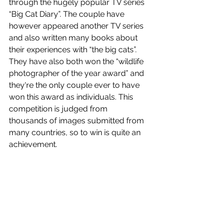
through the hugely popular TV series 
“Big Cat Diary”. The couple have 
however appeared another TV series 
and also written many books about 
their experiences with “the big cats”. 
They have also both won the “wildlife 
photographer of the year award” and 
they're the only couple ever to have 
won this award as individuals. This 
competition is judged from 
thousands of images submitted from 
many countries, so to win is quite an 
achievement. 