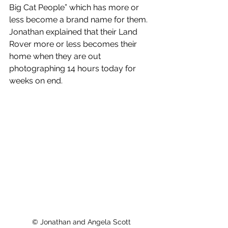
Big Cat People” which has more or 
less become a brand name for them. 
Jonathan explained that their Land 
Rover more or less becomes their 
home when they are out 
photographing 14 hours today for 
weeks on end.  
© Jonathan and Angela Scott