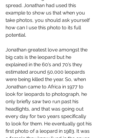
spread. Jonathan had used this 
example to show us that when you 
take photos, you should ask yourself 
how can I use this photo to its full 
potential.  
Jonathan greatest love amongst the 
big cats is the leopard but he 
explained in the 60’s and 70’s they 
estimated around 50,000 leopards 
were being killed the year. So, when 
Jonathan came to Africa in 1977 to 
look for leopards to photograph, he 
only briefly saw two run past his 
headlights, and that was going out 
every day for two years specifically 
to look for them. He eventually got his 
first photo of a leopard in 1983. It was 