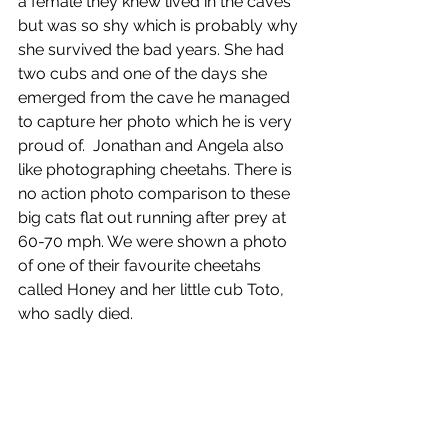
a female they knew lived in the caves 
but was so shy which is probably why 
she survived the bad years. She had 
two cubs and one of the days she 
emerged from the cave he managed 
to capture her photo which he is very 
proud of.  Jonathan and Angela also 
like photographing cheetahs. There is 
no action photo comparison to these 
big cats flat out running after prey at 
60-70 mph. We were shown a photo 
of one of their favourite cheetahs 
called Honey and her little cub Toto, 
who sadly died. 