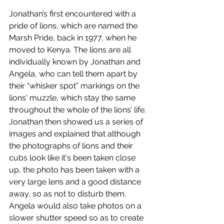
Jonathan’s first encountered with a 
pride of lions, which are named the 
Marsh Pride, back in 1977, when he 
moved to Kenya. The lions are all 
individually known by Jonathan and 
Angela, who can tell them apart by 
their “whisker spot” markings on the 
lions' muzzle, which stay the same 
throughout the whole of the lions’ life. 
Jonathan then showed us a series of 
images and explained that although 
the photographs of lions and their 
cubs look like it's been taken close 
up, the photo has been taken with a 
very large lens and a good distance 
away, so as not to disturb them. 
Angela would also take photos on a 
slower shutter speed so as to create 