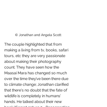
© Jonathan and Angela Scott
The couple highlighted that from 
making a living from tv, books, safari 
tours, etc they are very passionate 
about making their photography 
count. They have seen how the 
Maasai Mara has changed so much 
over the time they’ve been there due 
to climate change; Jonathan clarified 
that there's no doubt that the fate of 
wildlife is completely in humans' 
hands. He talked about their new 