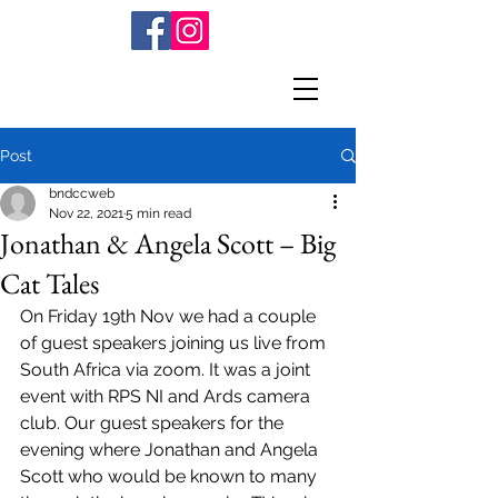
Post
bndccweb
Nov 22, 2021
5 min read
Jonathan & Angela Scott – Big
Cat Tales
On Friday 19th Nov we had a couple 
of guest speakers joining us live from 
South Africa via zoom. It was a joint 
event with RPS NI and Ards camera 
club. Our guest speakers for the 
evening where Jonathan and Angela 
Scott who would be known to many 