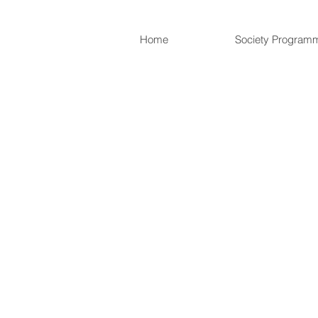
Home
Society Program