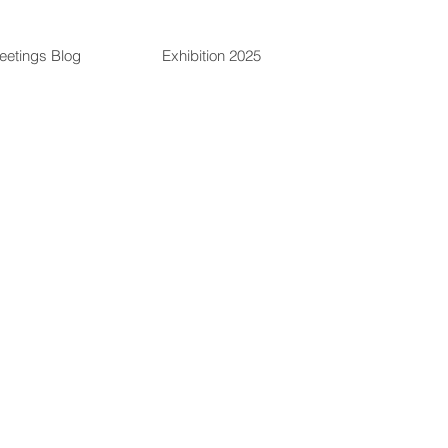
eetings Blog
Exhibition 2025