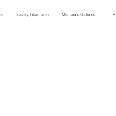
me
Society Information
Member's Galleries
M