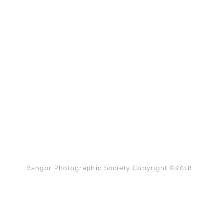
Back to Top
Bangor Photographic Society Copyright ©2018