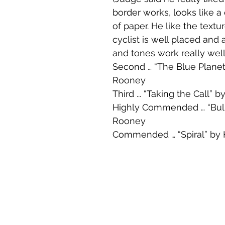
border works, looks like a 
of paper. He like the textur
cyclist is well placed and a
and tones work really well
Second … “The Blue Planet
Rooney
Third ... “Taking the Call” 
Highly Commended … “Bull
Rooney
Commended … “Spiral” by