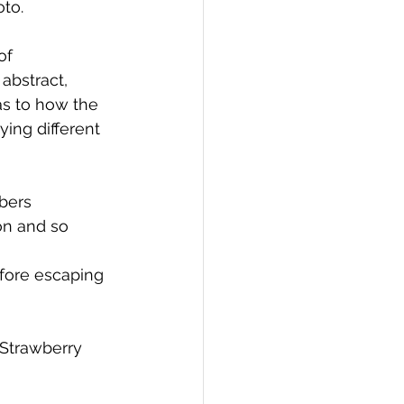
oto.
of 
abstract, 
as to how the 
ing different 
bers 
on and so 
fore escaping 
Strawberry 