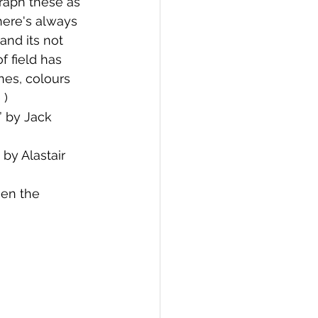
raph these as 
here's always 
and its not 
 field has 
nes, colours 
) 
 by Jack 
by Alastair 
en the 