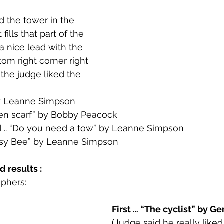
d the tower in the 
 fills that part of the 
a nice lead with the 
om right corner right 
 the judge liked the 
by Leanne Simpson
green scarf” by Bobby Peacock
.. “Do you need a tow” by Leanne Simpson
sy Bee” by Leanne Simpson
 results : 
phers:
First … “The cyclist” by Ge
(Judge said he really liked