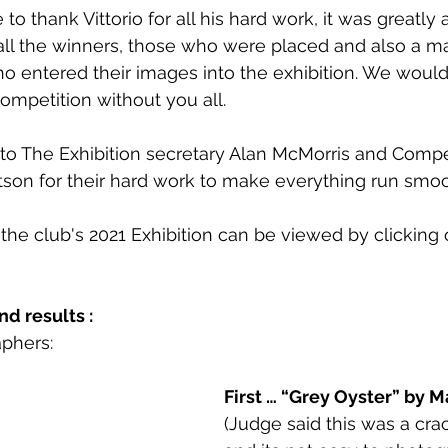
to thank Vittorio for all his hard work, it was greatly 
all the winners, those who were placed and also a m
 entered their images into the exhibition. We would
ompetition without you all.
 to The Exhibition secretary Alan McMorris and Compe
son for their hard work to make everything run smoo
 the club's 2021 Exhibition can be viewed by clicking o
d results :
phers: 
First … “Grey Oyster” by M
(Judge said this was a cra