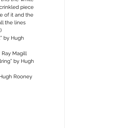
crinkled piece 
e of it and the 
ll the lines 
)
” by Hugh 
by Ray Magill
ring” by Hugh 
 Hugh Rooney