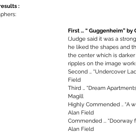
esults :
phers:
First … “ Guggenheim” by 
(Judge said it was a stron
he liked the shapes and the
the center which is darker 
ripples on the image work
Second … “Undercover Lady
Field
Third … “Dream Apartments
Magill
Highly Commended .. “A w
Alan Field
Commended ... “Doorway f
Alan Field