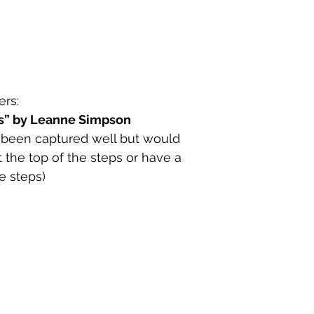
rs:
ps” by Leanne Simpson
 been captured well but would 
t the top of the steps or have a 
e steps)