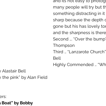
and its not easy to photog
many people will try but t
something distracting in it 
sharp because the depth of
gone but his has lovely to
and the sharpness is there 
Second …. “Over the bump”
Thompson
Third … “Lanzarote Church” 
Bell 
Highly Commended … “Wh
 Alastair Bell
the pink” by Alan Field 
rs:
a Boat” by Bobby 