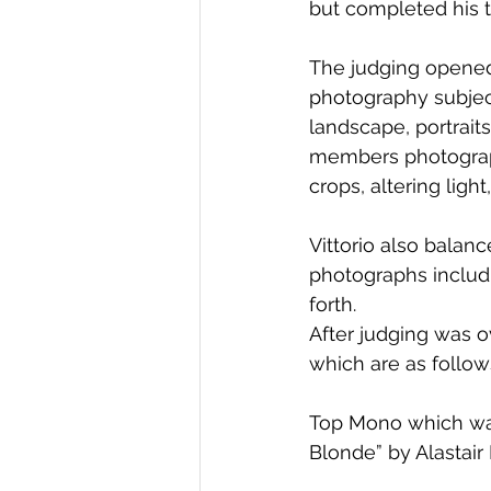
but completed his t
The judging opened
photography subject
landscape, portrait
members photographs
crops, altering light
Vittorio also balan
photographs includi
forth. 
After judging was o
which are as follow
Top Mono which was
Blonde” by Alastair 