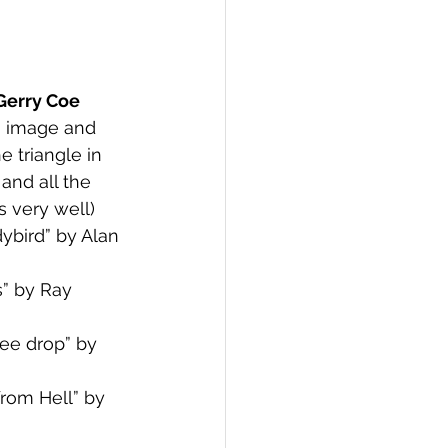
Gerry Coe
g image and 
 triangle in 
and all the 
s very well)
bird” by Alan 
” by Ray 
ee drop” by 
rom Hell” by 