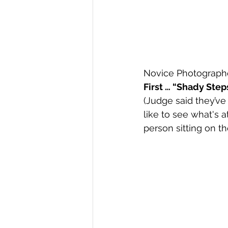
Novice Photographe
First … “Shady Ste
(Judge said they’ve
like to see what's a
person sitting on th