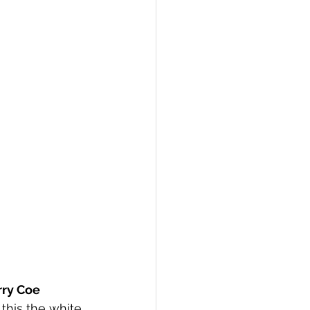
rry Coe 
 this the white 