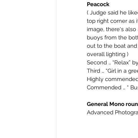
Peacock 
( Judge said he like
top right corner as it
image, there's also 
buoys from the bott
out to the boat and
overall lighting ) 
Second … “Relax” 
Third … “Girl in a 
Highly commended 
Commended … “ Bu
General Mono round
Advanced Photogra