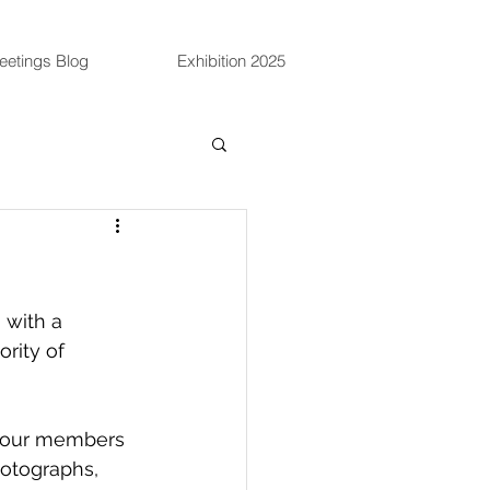
eetings Blog
Exhibition 2025
 with a 
rity of 
e our members 
hotographs, 