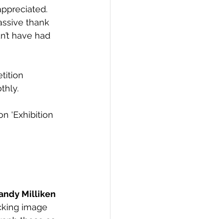
appreciated. 
assive thank 
n’t have had 
tition 
thly.
n 'Exhibition 
andy Milliken 
cking image 