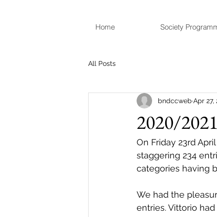
Home
Society Program
All Posts
bndccweb
Apr 27,
2020/2021 
On Friday 23rd Apri
staggering 234 entr
categories having 
We had the pleasure
entries. Vittorio h