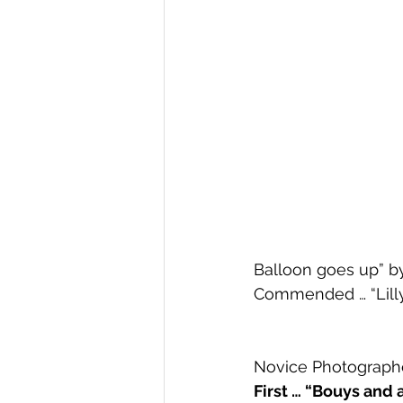
Balloon goes up” by
Commended … “Lilly 
Novice Photographe
First … “Bouys and 