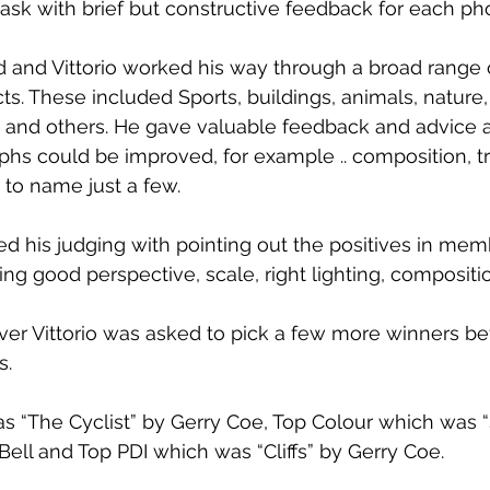
ask with brief but constructive feedback for each ph
 and Vittorio worked his way through a broad range 
s. These included Sports, buildings, animals, nature, 
s and others. He gave valuable feedback and advice 
 could be improved, for example .. composition, try
, to name just a few. 
ced his judging with pointing out the positives in mem
ng good perspective, scale, right lighting, compositi
ver Vittorio was asked to pick a few more winners be
s.
 “The Cyclist” by Gerry Coe, Top Colour which was “
Bell and Top PDI which was “Cliffs” by Gerry Coe.