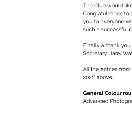
The Club would like 
Congratulations to 
you to everyone who
such a successful c
Finally a thank you
Secretary Harry Wat
All the entries from
2021' above. 
General Colour roun
Advanced Photogra