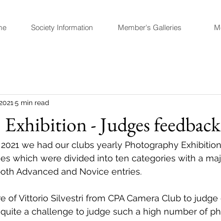
me
Society Information
Member's Galleries
M
 2021
5 min read
Exhibition - Judges feedback
l 2021 we had our clubs yearly Photography Exhibition
ies which were divided into ten categories with a majo
both Advanced and Novice entries. 
 of Vittorio Silvestri from CPA Camera Club to judg
ad quite a challenge to judge such a high number of p