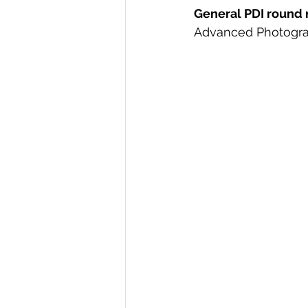
General PDI round r
Advanced Photogra