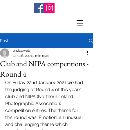
Post
bndccweb
Jan 26, 2021
2 min read
Club and NIPA competitions -
Round 4
On Friday 22nd January 2021 we had 
the judging of Round 4 of this year’s 
club and NIPA (Northern Ireland 
Photographic Association) 
competition entries. The theme for 
this round was ‘Emotion’, an unusual 
and challenging theme which 