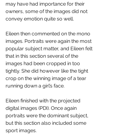
may have had importance for their 
owners, some of the images did not 
convey emotion quite so well.
Eileen then commented on the mono 
images. Portraits were again the most 
popular subject matter, and Eileen felt 
that in this section several of the 
images had been cropped in too 
tightly. She did however like the tight 
crop on the winning image of a tear 
running down a girl’s face.
Eileen finished with the projected 
digital images (PDI). Once again 
portraits were the dominant subject, 
but this section also included some 
sport images.