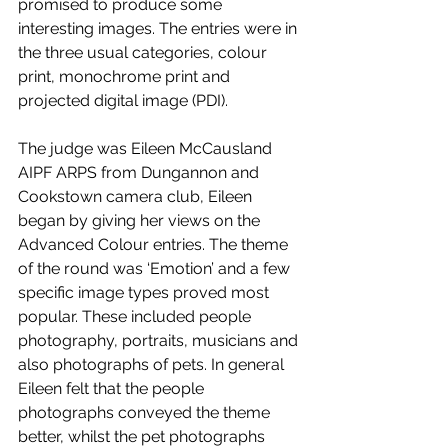
promised to produce some 
interesting images. The entries were in 
the three usual categories, colour 
print, monochrome print and 
projected digital image (PDI). 
The judge was Eileen McCausland 
AIPF ARPS from Dungannon and 
Cookstown camera club, Eileen 
began by giving her views on the 
Advanced Colour entries. The theme 
of the round was ‘Emotion’ and a few 
specific image types proved most 
popular. These included people 
photography, portraits, musicians and 
also photographs of pets. In general 
Eileen felt that the people 
photographs conveyed the theme 
better, whilst the pet photographs 