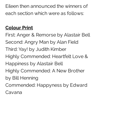
Eileen then announced the winners of 
each section which were as follows:
Colour Print
First: Anger & Remorse by Alastair Bell
Second: Angry Man by Alan Field
Third: Yay! by Judith Kimber
Highly Commended: Heartfelt Love & 
Happiness by Alastair Bell
Highly Commended: A New Brother 
by Bill Henning
Commended: Happyness by Edward 
Cavana