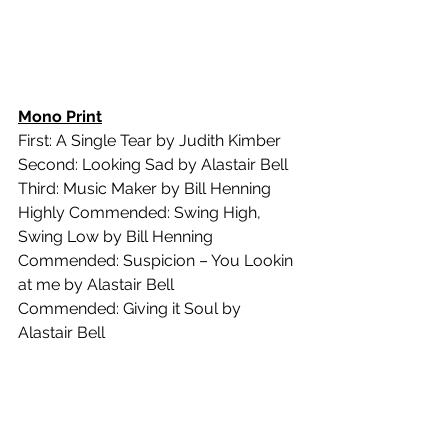
Mono Print
First: A Single Tear by Judith Kimber
Second: Looking Sad by Alastair Bell
Third: Music Maker by Bill Henning
Highly Commended: Swing High, 
Swing Low by Bill Henning
Commended: Suspicion – You Lookin 
at me by Alastair Bell
Commended: Giving it Soul by 
Alastair Bell