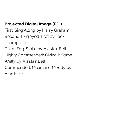
Projected Digital Image (PDI)
First: Sing Along by Harry Graham
Second: I Enjoyed That by Jack 
Thompson
Third: Egg-Static by Alastair Bell
Highly Commended: Giving it Some 
Welly by Alastair Bell
Commended: Mean and Moody by 
Alan Field