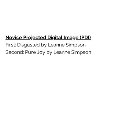
Novice Projected Digital Image (PDI)
First: Disgusted by Leanne Simpson
Second: Pure Joy by Leanne Simpson