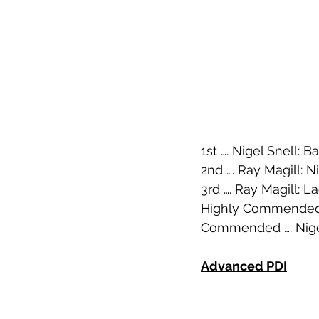
1st …. Nigel Snell: B
2nd …. Ray Magill: 
3rd …. Ray Magill: 
Highly Commended 
Commended …. Nigel
Advanced PDI