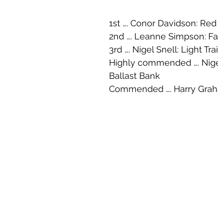
1st …. Conor Davidson: Red
2nd …. Leanne Simpson: Fa
3rd …. Nigel Snell: Light Trai
Highly commended …. Nigel
Ballast Bank
Commended …. Harry Grah