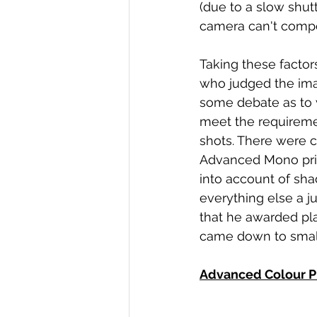
(due to a slow shutt
camera can't compen
Taking these factor
who judged the ima
some debate as to 
meet the requirement
shots. There were c
Advanced Mono print
into account of sha
everything else a j
that he awarded pl
came down to small 
Advanced Colour P