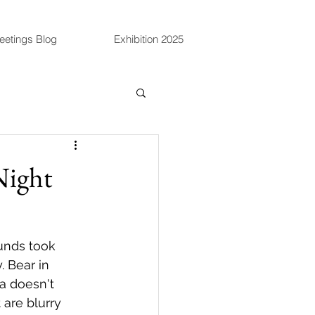
eetings Blog
Exhibition 2025
Night
unds took 
 Bear in 
a doesn't 
are blurry 