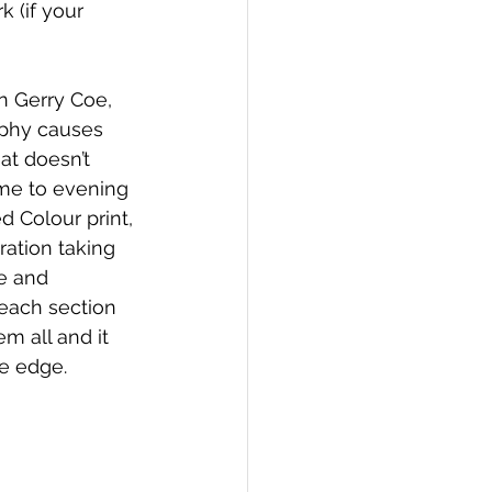
 (if your 
n Gerry Coe, 
aphy causes 
t doesn’t 
ame to evening 
 Colour print, 
ation taking 
e and 
 each section 
 all and it 
e edge. 