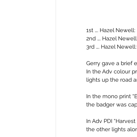
1st …. Hazel Newell
2nd …. Hazel Newell
3rd …. Hazel Newell:
Gerry gave a brief e
In the Adv colour pr
lights up the road 
In the mono print “
the badger was capt
In Adv PDI “Harvest
the other lights al