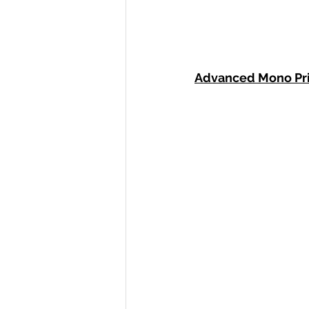
Advanced Mono Pr