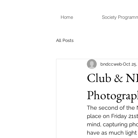
Home
Society Program
All Posts
bndccweb
Oct 25,
Club & NI
Photograp
The second of the N
place on Friday 21s
mind, capturing ph
have as much light