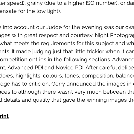
er speed), grainy (due to a higher ISO number), or dark
sate for the low light). 
s into account our Judge for the evening was our ow
ges with great respect and courtesy. Night Photogr
what meets the requirements for this subject and wha
s. It made judging just that little trickier when it c
ompetition entries in the following sections. Advanced
, Advanced PDI and Novice PDI. After careful deliber
dows, highlights, colours, tones, composition, balanc
udge has to critic on, Gerry announced the images in
aces to although there wasn’t very much between them
details and quality that gave the winning images th
rint