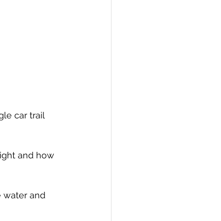
e car trail 
light and how 
e water and 