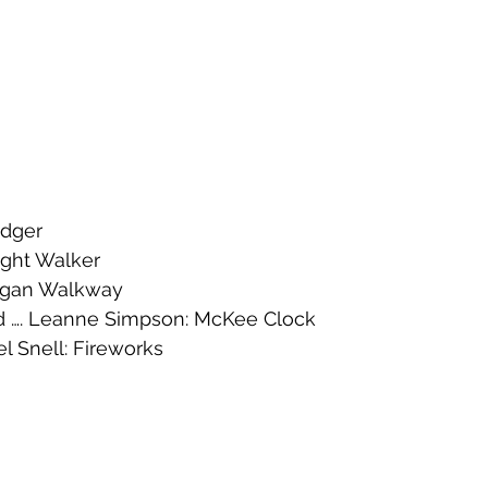
adger
Night Walker
Lagan Walkway
…. Leanne Simpson: McKee Clock 
 Snell: Fireworks