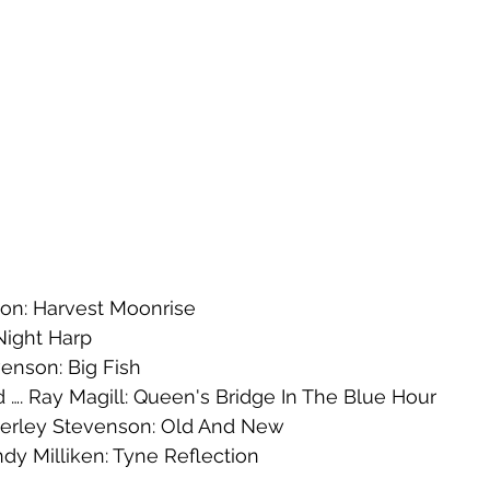
son: Harvest Moonrise
 Night Harp
venson: Big Fish
. Ray Magill: Queen's Bridge In The Blue Hour
rley Stevenson: Old And New
 Milliken: Tyne Reflection