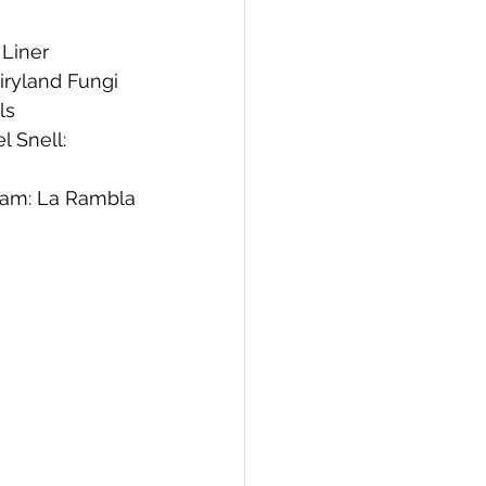
 Liner 
iryland Fungi
ls
 Snell: 
am: La Rambla