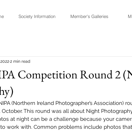
me
Society Information
Member's Galleries
M
 2022
2 min read
PA Competition Round 2 (
hy)
IPA (Northern Ireland Photographer’s Association) ro
t October. This round was all about Night Photography.
otos at night can be a challenge because your camer
 to work with. Common problems include photos that 