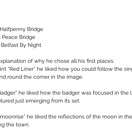
: Halfpenny Bridge
: Peace Bridge
 Belfast By Night
xplanation of why he chose all his first places. 
int “Red Liner” he liked how you could follow the singl
and round the corner in the image. 
Badger” he liked how the badger was focused in the 
ured just emerging from its set. 
 moonrise” he liked the reflections of the moon in th
ong the town.