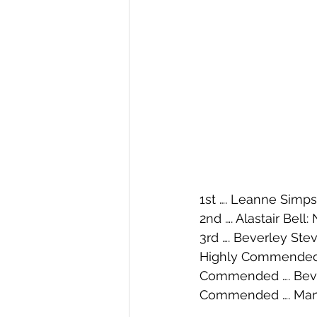
1st …. Leanne Simp
2nd …. Alastair Bell:
3rd …. Beverley Ste
Highly Commended …
Commended …. Beve
Commended …. Mandy