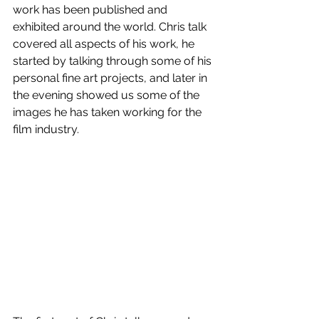
work has been published and 
exhibited around the world. Chris talk 
covered all aspects of his work, he 
started by talking through some of his 
personal fine art projects, and later in 
the evening showed us some of the 
images he has taken working for the 
film industry.