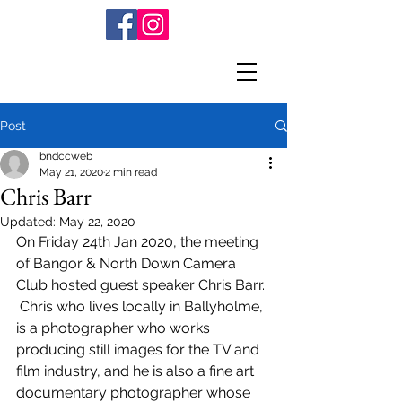
Post
bndccweb
May 21, 2020
2 min read
Chris Barr
Updated:
May 22, 2020
On Friday 24th Jan 2020, the meeting 
of Bangor & North Down Camera 
Club hosted guest speaker Chris Barr. 
 Chris who lives locally in Ballyholme, 
is a photographer who works 
producing still images for the TV and 
film industry, and he is also a fine art 
documentary photographer whose 