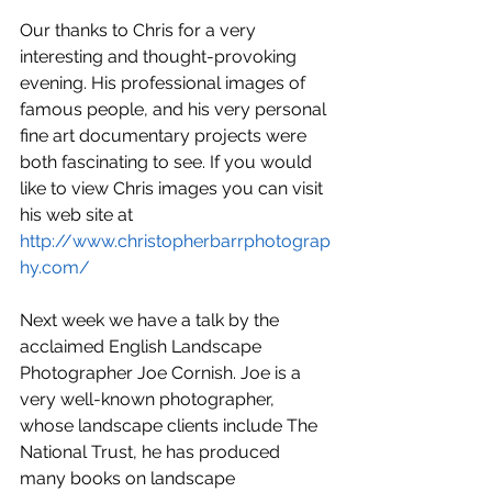
Our thanks to Chris for a very 
interesting and thought-provoking 
evening. His professional images of 
famous people, and his very personal 
fine art documentary projects were 
both fascinating to see. If you would 
like to view Chris images you can visit 
his web site at 
http://www.christopherbarrphotograp
hy.com/
Next week we have a talk by the 
acclaimed English Landscape 
Photographer Joe Cornish. Joe is a 
very well-known photographer, 
whose landscape clients include The 
National Trust, he has produced 
many books on landscape 