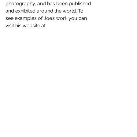
photography, and has been published 
and exhibited around the world. To 
see examples of Joe’s work you can 
visit his website at 
http://www.joecornishphotographer.c
om/
This event has been opened up to 
other Camera Clubs, and to the 
public, and will be held at the SPACE 
Theatre at SERC in Bangor. There are 
still a few tickets 
See All
Recent Posts