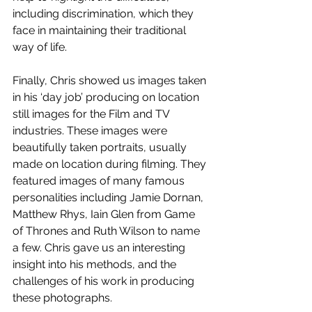
including discrimination, which they 
face in maintaining their traditional 
way of life.
Finally, Chris showed us images taken 
in his ‘day job’ producing on location 
still images for the Film and TV 
industries. These images were 
beautifully taken portraits, usually 
made on location during filming. They 
featured images of many famous 
personalities including Jamie Dornan, 
Matthew Rhys, Iain Glen from Game 
of Thrones and Ruth Wilson to name 
a few. Chris gave us an interesting 
insight into his methods, and the 
challenges of his work in producing 
these photographs.