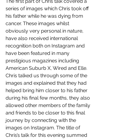
The first part of Chris talk covered a 
series of images which Chris took off 
his father while he was dying from 
cancer. These images whilst 
obviously very personal in nature, 
have also received international 
recognition both on Instagram and 
have been featured in many 
prestigious magazines including 
American Suburb X, Wired and Elle. 
Chris talked us through some of the 
images and explained that they had 
helped bring him closer to his father 
during his final few months, they also 
allowed other members of the family 
and friends to be closer to this final 
journey by connecting with the 
images on Instagram. The title of 
Chris’s talk for this evening summed 