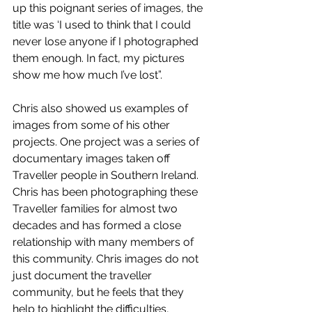
up this poignant series of images, the 
title was ‘I used to think that I could 
never lose anyone if I photographed 
them enough. In fact, my pictures 
show me how much I’ve lost”. 
Chris also showed us examples of 
images from some of his other 
projects. One project was a series of 
documentary images taken off 
Traveller people in Southern Ireland. 
Chris has been photographing these 
Traveller families for almost two 
decades and has formed a close 
relationship with many members of 
this community. Chris images do not 
just document the traveller 
community, but he feels that they 
help to highlight the difficulties, 