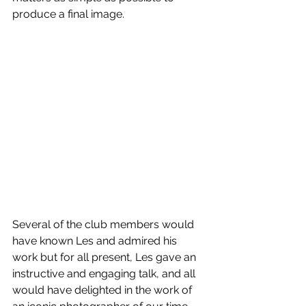
produce a final image.
Several of the club members would 
have known Les and admired his 
work but for all present, Les gave an 
instructive and engaging talk, and all 
would have delighted in the work of 