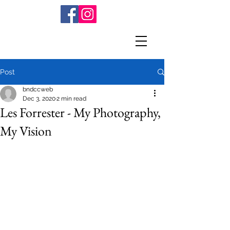
Post
bndccweb
Dec 3, 2020
2 min read
Les Forrester - My Photography,
My Vision