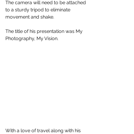
The camera will need to be attached 
to a sturdy tripod to eliminate 
movement and shake.
The title of his presentation was My 
Photography, My Vision.
With a love of travel along with his 