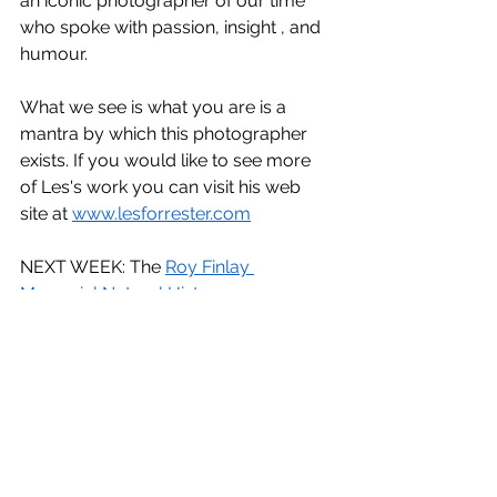
an iconic photographer of our time 
who spoke with passion, insight , and 
humour.
What we see is what you are is a 
mantra by which this photographer 
exists. If you would like to see more 
of Les's work you can visit his web 
site at 
www.lesforrester.com
NEXT WEEK: The 
Roy Finlay 
Memorial Natural History 
Competition
. This will be a Zoom 
event hosted by 
NIPA (Northern 
Ireland Photographic Association)
. 