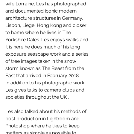
wife Lorraine, Les has photographed 
and documented iconic modern 
architecture structures in Germany, 
Lisbon, Liege, Hong Kong and closer 
to home where he lives in The 
Yorkshire Dales. Les enjoys walks and 
it is here he does much of his long 
exposure seascape work and a series 
of tree images taken in the snow 
storm known as The Beast from the 
East that arrived in February 2018.
In addition to his photographic work 
Les gives talks to camera clubs and 
societies throughout the UK .
Les also talked about his methods of 
post production in Lightroom and 
Photoshop where he likes to keep 
matters as simple as possible to 