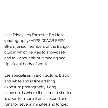
Last Friday Les Forrester BA Hons 
(photography) ARPS DPAGB EFIPA 
BPE3. joined members of the Bangor 
club in which he was to showcase 
and talk about his outstanding and 
significant body of work.
Les specialises in architecture, black 
and white and in fine art long 
exposure photography. Long 
exposure is where the camera shutter 
is open for more than a second and 
runs for several minutes and longer. 