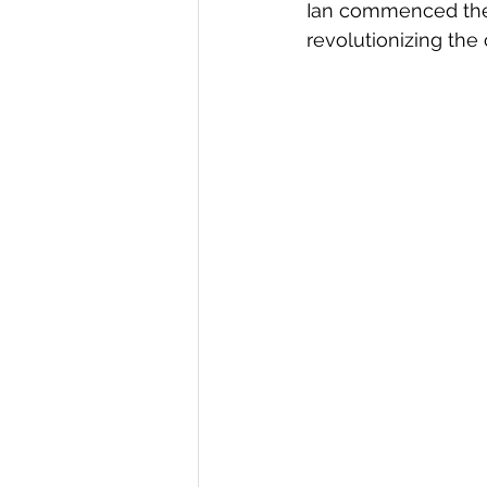
Ian commenced the 
revolutionizing the