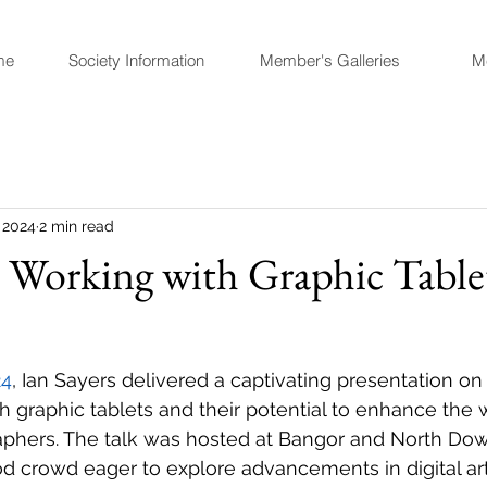
me
Society Information
Member's Galleries
M
 2024
2 min read
 Working with Graphic Tablet
24
, Ian Sayers delivered a captivating presentation on
h graphic tablets and their potential to enhance the 
raphers. The talk was hosted at Bangor and North D
d crowd eager to explore advancements in digital arti