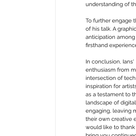
understanding of th
To further engage 
of his talk. A grap
anticipation among 
firsthand experience
In conclusion, Ians
enthusiasm from mem
intersection of tec
inspiration for arti
as a testament to t
landscape of digita
engaging, leaving m
their own creative
would like to thank
bring you continued