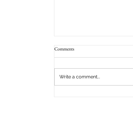
Comments
Write a comment...
Panels Competition 2026