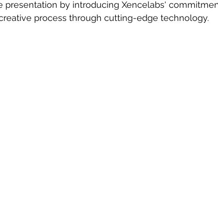
presentation by introducing Xencelabs' commitment
 creative process through cutting-edge technology.