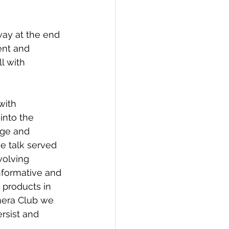
ay at the end 
ent and 
l with 
with 
into the 
dge and 
he talk served 
volving 
informative and 
 products in 
mera Club we 
rsist and 