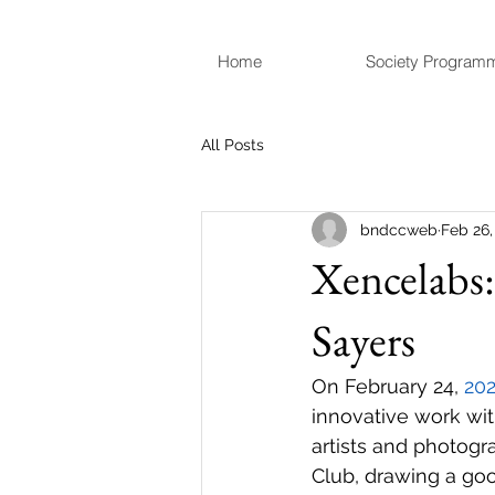
Home
Society Program
All Posts
bndccweb
Feb 26,
Xencelabs:
Sayers
On February 24, 
20
innovative work wit
artists and photog
Club, drawing a goo