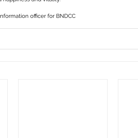
nformation officer for BNDCC 