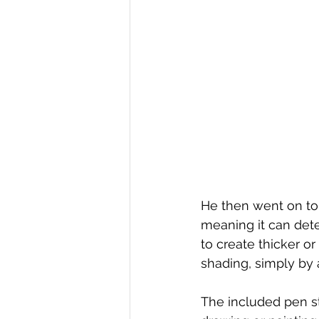
He then went on to 
meaning it can dete
to create thicker or
shading, simply by 
The included pen sty