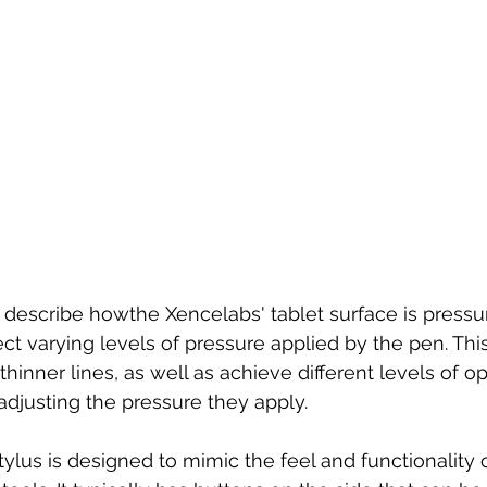
describe howthe Xencelabs' tablet surface is pressur
ct varying levels of pressure applied by the pen. Thi
 thinner lines, as well as achieve different levels of op
adjusting the pressure they apply.
lus is designed to mimic the feel and functionality of