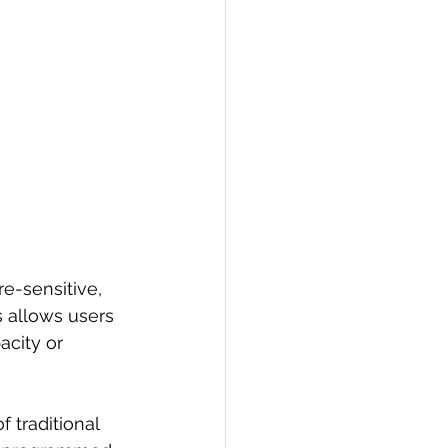
e-sensitive, 
s allows users 
acity or 
 traditional 