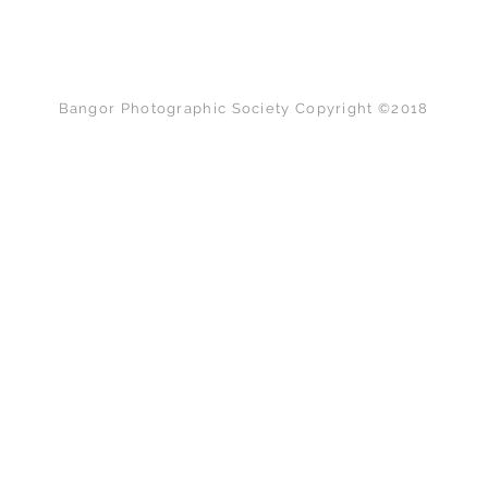
Back to Top
Bangor Photographic Society Copyright ©2018