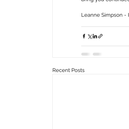
Leanne Simpson - I
Recent Posts