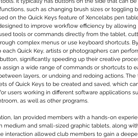
 tools. It typically has buttons on the side that can 
 functions, such as changing brush sizes or toggling 
used on the Quick Keys feature of Xencelabs pen table
esigned to improve workflow efficiency by allowing 
ed tools or commands directly from the tablet, cutt
hrough complex menus or use keyboard shortcuts. By
to each Quick Key, artists or photographers can perfor
button, significantly speeding up their creative proces
n assign a wide range of commands or shortcuts to e
between layers, or undoing and redoing actions. The t
 sets of Quick Keys to be created and saved, which ca
 for users working in different software applications s
troom, as well as other programs.
ation, Ian provided members with a hands-on experie
h medium and small-sized graphic tablets, along wit
ile interaction allowed club members to gain a deepe