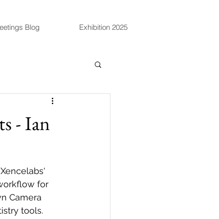
eetings Blog
Exhibition 2025
s - Ian
 Xencelabs' 
workflow for 
own Camera 
stry tools.