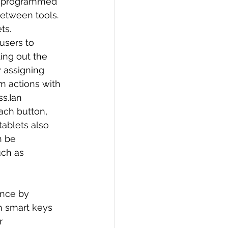
be programmed 
between tools.
ts.
users to 
ing out the 
 assigning 
m actions with 
s.Ian 
ach button, 
ablets also 
n be 
uch as 
nce by 
h smart keys 
r 