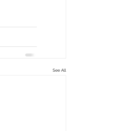
See All