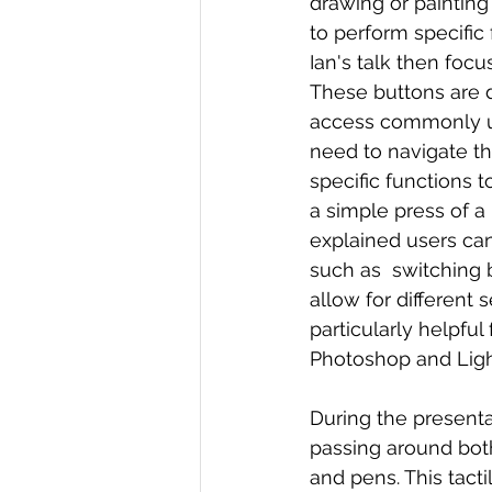
drawing or painting
to perform specific
Ian's talk then foc
These buttons are d
access commonly us
need to navigate t
specific functions 
a simple press of a 
explained users ca
such as  switching 
allow for different
particularly helpful
Photoshop and Ligh
During the present
passing around bot
and pens. This tact