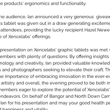
e products' ergonomics and functionality.
the audience, Ian announced a very generous  giveaw
hics tablet was given out in a draw generating excitem
attendees, providing the lucky recipient Hazel Newel
 of Xencelabs' offerings.
' presentation on Xencelabs' graphic tablets was met 
bers with plenty of questions. By offering insights 
hnology and creativity, Ian provided valuable knowle
sts and photographers seeking to elevate their craft. T
he importance of embracing innovation in the ever-e
l artistry and overall, the evening proved to be both 
embers eager to explore the potential of Xencelabs'
 endeavors. On behalf of Bangor and North Down Ca
 Ian for his presentation and may your good health pe
 happiness and vitality.