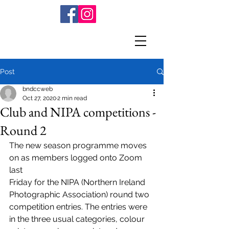
Post
bndccweb
Oct 27, 2020
2 min read
Club and NIPA competitions -
Round 2
The new season programme moves 
on as members logged onto Zoom 
last
Friday for the NIPA (Northern Ireland 
Photographic Association) round two
competition entries. The entries were 
in the three usual categories, colour 