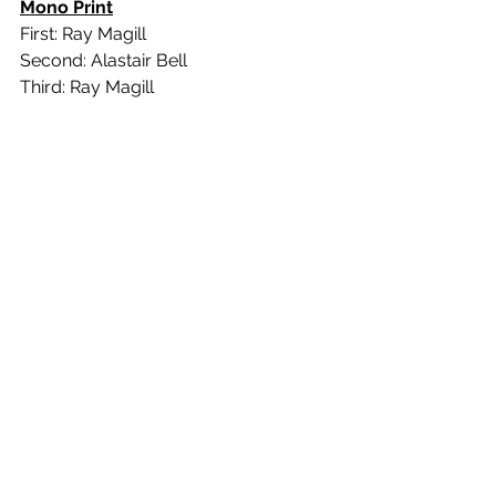
Mono Print
First: Ray Magill
Second: Alastair Bell
Third: Ray Magill