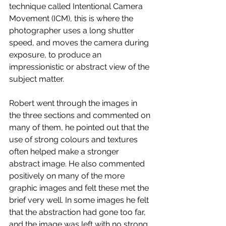
technique called Intentional Camera 
Movement (ICM), this is where the 
photographer uses a long shutter 
speed, and moves the camera during 
exposure, to produce an 
impressionistic or abstract view of the 
subject matter. 
Robert went through the images in 
the three sections and commented on 
many of them, he pointed out that the 
use of strong colours and textures 
often helped make a stronger 
abstract image. He also commented 
positively on many of the more 
graphic images and felt these met the 
brief very well. In some images he felt 
that the abstraction had gone too far, 
and the image was left with no strong 