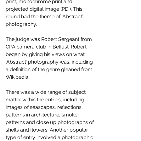
print, monochrome print and 
projected digital image (PDI). This 
round had the theme of ‘Abstract’ 
photography.
The judge was Robert Sergeant from 
CPA camera club in Belfast. Robert 
began by giving his views on what 
‘Abstract’ photography was, including 
a definition of the genre gleaned from 
Wikipedia. 
There was a wide range of subject 
matter within the entries, including 
images of seascapes, reflections, 
patterns in architecture, smoke 
patterns and close up photographs of 
shells and flowers. Another popular 
type of entry involved a photographic 