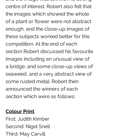
centre of interest. Robert also felt that 
the images which showed the whole 
of a plant or flower were not abstract 
enough, and the close-up images of 
these subjects worked better for this 
competition. At the end of each 
section Robert discussed his favourite 
images including an unusual view of 
a bridge, and some close-up views of 
seaweed, and a very abstract view of 
some rusted metal. Robert then 
announced the winners of each 
section which were as follows:
Colour Print
First: Judith Kimber
Second: Nigel Snell
Third: May Carvill