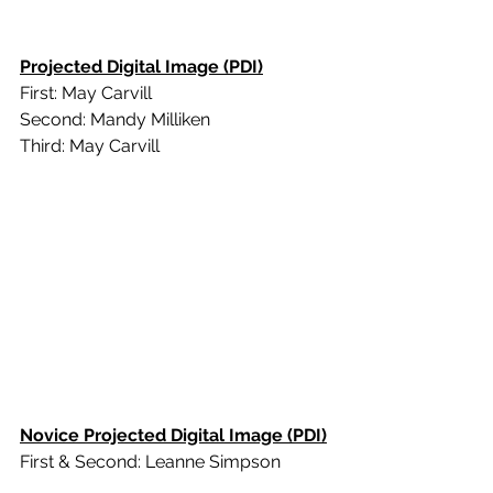
Projected Digital Image (PDI)
First: May Carvill
Second: Mandy Milliken
Third: May Carvill
Novice Projected Digital Image (PDI)
First & Second: Leanne Simpson