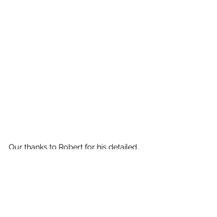
Our thanks to Robert for his detailed, 
constructive and informative 
comments, and congratulations to all 
the winning photographers. 
Next week we have as a speaker the 
renowned US Photographic Artist 